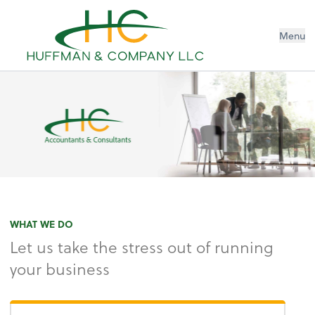
Menu
WHAT WE DO
Let us take the stress out of running
your business