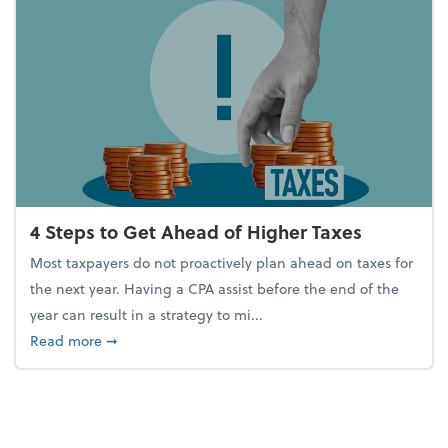
4 Steps to Get Ahead of Higher Taxes
Most taxpayers do not proactively plan ahead on taxes for
the next year. Having a CPA assist before the end of the
year can result in a strategy to mi...
about 4 Steps to Get Ahead of Higher Taxes
Read more
➞