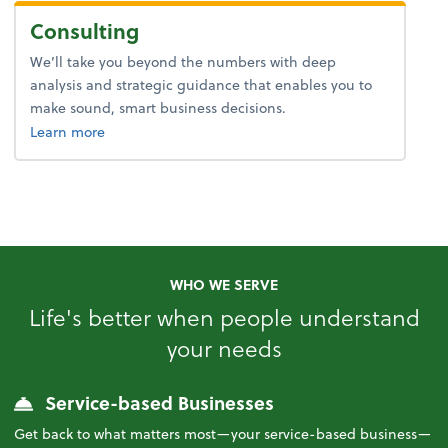
Consulting
We’ll take you beyond the numbers with deep
analysis and strategic guidance that enables you to
make sound, smart business decisions.
about advice.
Learn more
WHO WE SERVE
Life's better when people understand
your needs
Service-based Businesses
Get back to what matters most—your service-based business—