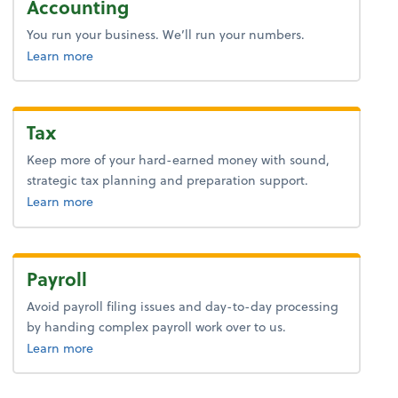
Accounting
You run your business. We’ll run your numbers.
about bookkeeping.
Learn more
Tax
Keep more of your hard-earned money with sound,
strategic tax planning and preparation support.
about tax.
Learn more
Payroll
Avoid payroll filing issues and day-to-day processing
by handing complex payroll work over to us.
about payroll.
Learn more