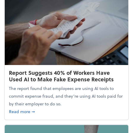
Report Suggests 40% of Workers Have
Used AI to Make Fake Expense Receipts
The report found that employees are using AI tools to
commit expense fraud, and they’re using AI tools paid for
by their employer to do so.
about Report Suggests 40% of Workers Have Used A
Read more
➞