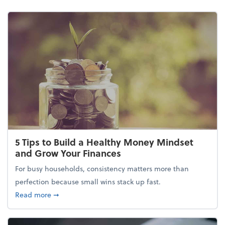
5 Tips to Build a Healthy Money Mindset
and Grow Your Finances
For busy households, consistency matters more than
perfection because small wins stack up fast.
about 5 Tips to Build a Healthy Money Mindset and
Read more
➞