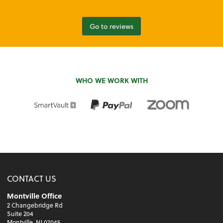
Go to reviews
WHO WE WORK WITH
CONTACT US
Montville Office
2 Changebridge Rd
Suite 204
Montville, NJ 07045