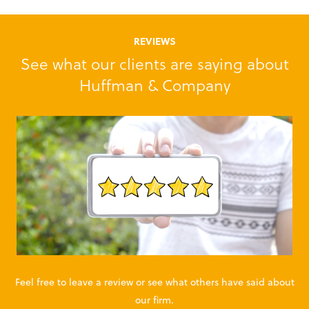
REVIEWS
See what our clients are saying about
Huffman & Company
Feel free to leave a review or see what others have said about
our firm.