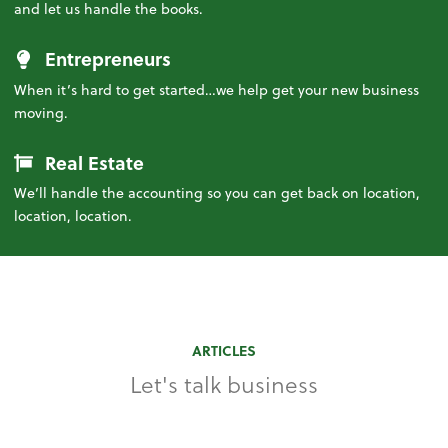
and let us handle the books.
Entrepreneurs
When it’s hard to get started…we help get your new business
moving.
Real Estate
We’ll handle the accounting so you can get back on location,
location, location.
ARTICLES
Let's talk business