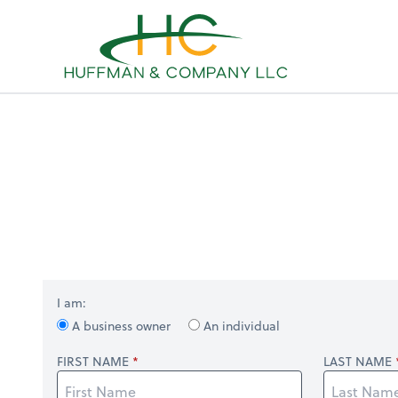
Sel
righ
I am:
A business owner
An individual
FIRST NAME
LAST NAME