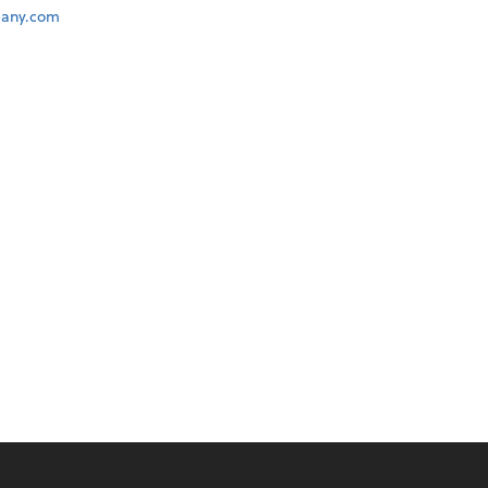
any.com