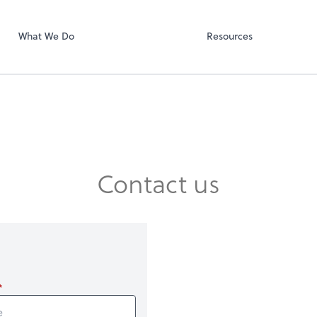
SmartVault
ect online apps from the list at the
t. You'll find everything you need to
What We Do
Resources
conduct business with us.
Contact us