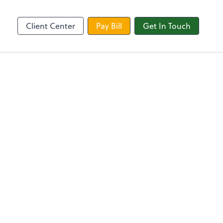
Zoom
Client Center
Pay Bill
Get In Touch