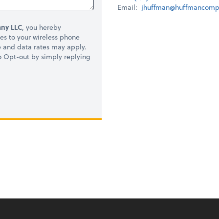
Email:
jhuffman@huffmancomp
ny LLC
, you hereby
s to your wireless phone
e and data rates may apply.
to Opt-out by simply replying