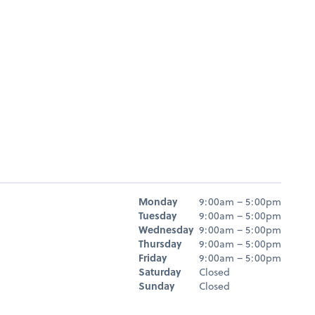
Hours
Monday
9:00am – 5:00pm
Day
Hours
Tuesday
9:00am – 5:00pm
Wednesday
9:00am – 5:00pm
Thursday
9:00am – 5:00pm
Friday
9:00am – 5:00pm
Saturday
Closed
Sunday
Closed