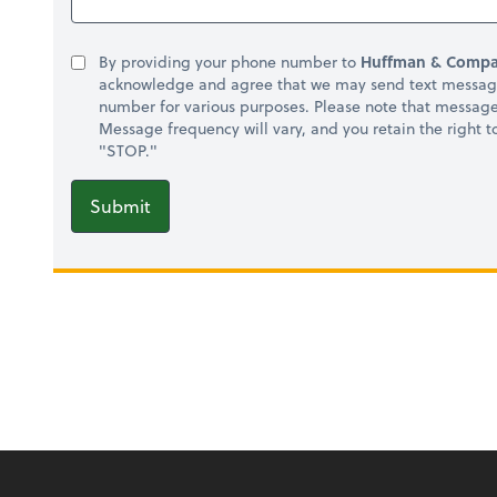
By providing your phone number to
Huffman & Compa
acknowledge and agree that we may send text message
number for various purposes. Please note that messag
Message frequency will vary, and you retain the right 
"STOP."
Submit