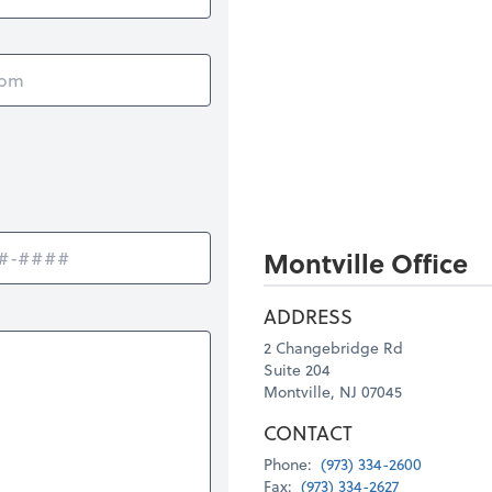
Montville Office
ADDRESS
2 Changebridge Rd
Suite 204
Montville, NJ 07045
CONTACT
Phone:
(973) 334-2600
Fax:
(973) 334-2627