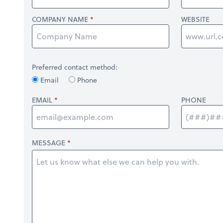
COMPANY NAME
WEBSITE
Preferred contact method:
Email
Phone
EMAIL
PHONE
MESSAGE