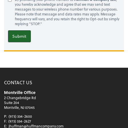
you hereby acknowledge and agree that we may send text
messages to your wireless phone number for various purposes.
Please note that message and data rates may apply. Message
frequency will vary, and you retain the right to Opt-out by simply
replying "STOP."
Submit
CONTACT US
Montville Office
2 Changebridge Rd
Suite 204
Montville, NJ 07045
P:
(973) 334-2600
F:
(973) 334-2627
E:
jhuffman@huffmancompany.com