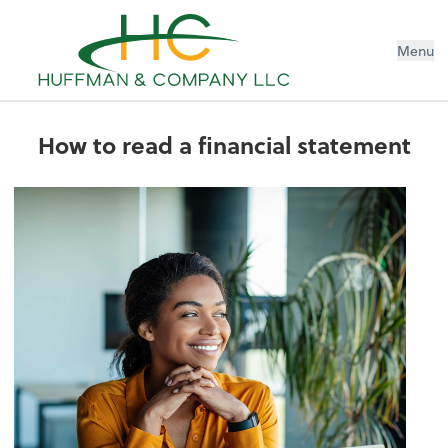
Menu
How to read a financial statement