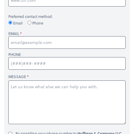
Preferred contact method:
Email
Phone
EMAIL
PHONE
MESSAGE
By providing your phone number to
Huffman & Company LLC
,