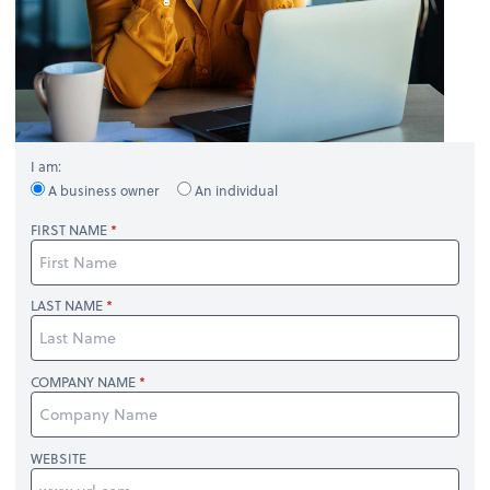
I am:
A business owner
An individual
FIRST NAME
LAST NAME
COMPANY NAME
WEBSITE