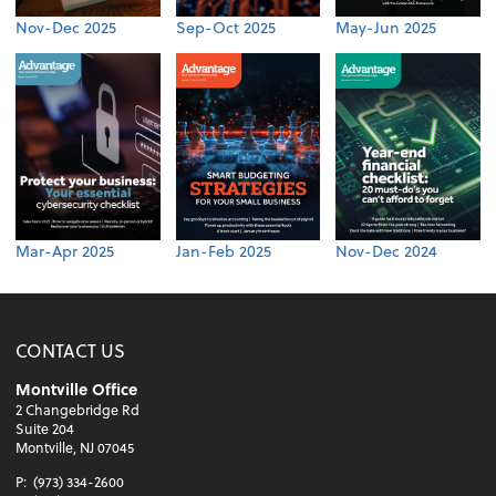
Nov-Dec 2025
Sep-Oct 2025
May-Jun 2025
Mar-Apr 2025
Jan-Feb 2025
Nov-Dec 2024
CONTACT US
Montville Office
2 Changebridge Rd
Suite 204
Montville, NJ 07045
P:
(973) 334-2600