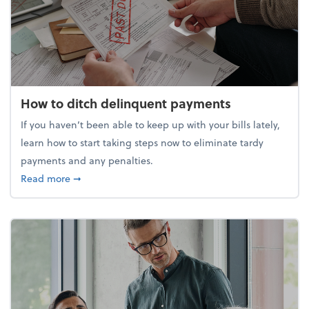
How to ditch delinquent payments
If you haven’t been able to keep up with your bills lately,
learn how to start taking steps now to eliminate tardy
payments and any penalties.
about How to ditch delinquent payments
Read more
➞