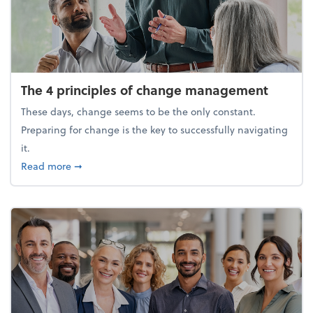
The 4 principles of change management
These days, change seems to be the only constant.
Preparing for change is the key to successfully navigating
it.
about The 4 principles of change management
Read more
➞