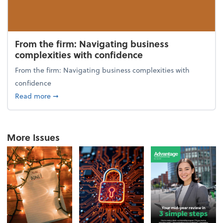
From the firm: Navigating business
complexities with confidence
From the firm: Navigating business complexities with
confidence
about From the firm: Navigating business complexit
Read more
➞
More Issues