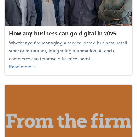
How any business can go digital in 2025
Whether you’re managing a service-based business, retail
store or restaurant, integrating automation, AI and e-
commerce can improve efficiency, boost...
about How any business can go digital in 2025
Read more
➞