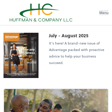
Menu
July - August 2025
It’s here! A brand-new issue of
Advantage packed with proactive
advice to help your business
succeed.