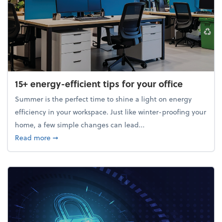
15+ energy-efficient tips for your office
Summer is the perfect time to shine a light on energy
efficiency in your workspace. Just like winter-proofing your
home, a few simple changes can lead...
about 15+ energy-efficient tips for your office
Read more
➞