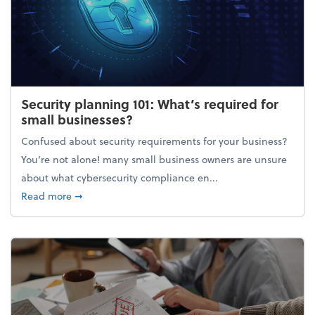
Security planning 101: What’s required for
small businesses?
Confused about security requirements for your business?
You’re not alone! many small business owners are unsure
about what cybersecurity compliance en...
about Security planning 101: What’s required for sm
Read more
➞