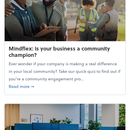
Mindflex: Is your business a community
champion?
Ever wonder if your company is making a real difference
in your local community? Take our quick quiz to find out if
you’re a community engagement pro...
about Mindflex: Is your business a community cha
Read more
➞