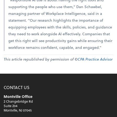
supporting the people who use them,” Dan Schawbel,
managing partner of Workplace Intelligence, said in a
statement. “Our research highlights the importance of
equipping employees with the skills, policies, and guidance
they need to work alongside AI effectively. Companies that
get this right will see productivity gains while ensuring their
workforce remains confident, capable, and engaged.”
This article republished by permission of ©
CPA Practice Advisor
CONTACT US
Montville Office
2 Changebridge Rd
Suite 204
Montville, NJ 07045