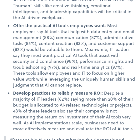
“human” skills like creative thinking, emotional
intelligence, and leadership capabilities will be critical in
the AI-driven workplace.
Offer the practical AI tools employees want:
Most
employees say AI tools that help with data entry and email
management (88%) communication (87%), administrative
tasks (85%), content creation (83%), and customer support
(82%) would be valuable to them. Meanwhile, IT leaders
say they most want practical AI tools that assist with
security and compliance (98%), performance insights and
troubleshooting (97%), and real-time analytics (97%).
These tools allow employees and IT to focus on higher
value work while leveraging the uniquely human skills and
judgment that AI cannot replace.
Develop practices to reliably measure ROI:
Despite a
majority of IT leaders (62%) saying more than 20% of their
budget is allocated to AI-related technologies or projects,
43% of these leaders also say their company is not
measuring the return on investment of their AI tools very
well. As AI implementations scale, businesses need to
more effectively measure and evaluate the ROI of AI tools.
“Responsible AI use is about having the right tools and