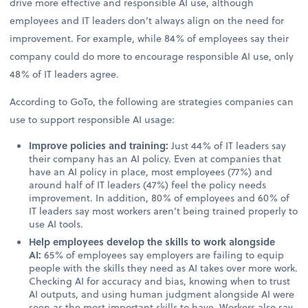
drive more effective and responsible AI use, although
employees and IT leaders don’t always align on the need for
improvement. For example, while 84% of employees say their
company could do more to encourage responsible AI use, only
48% of IT leaders agree.
According to GoTo, the following are strategies companies can
use to support responsible AI usage:
Improve policies and training:
Just 44% of IT leaders say
their company has an AI policy. Even at companies that
have an AI policy in place, most employees (77%) and
around half of IT leaders (47%) feel the policy needs
improvement. In addition, 80% of employees and 60% of
IT leaders say most workers aren’t being trained properly to
use AI tools.
Help employees develop the skills to work alongside
AI:
65% of employees say employers are failing to equip
people with the skills they need as AI takes over more work.
Checking AI for accuracy and bias, knowing when to trust
AI outputs, and using human judgment alongside AI were
seen as the most important skills to have. Workers also say