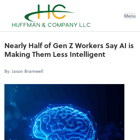
Menu
Nearly Half of Gen Z Workers Say AI is
Making Them Less Intelligent
By: Jason Bramwell