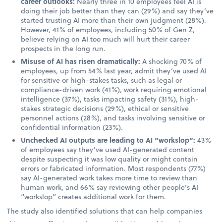
career outlooks:
Nearly three in 10 employees feel AI is
doing their job better than they can (29%) and say they’ve
started trusting AI more than their own judgment (28%).
However, 41% of employees, including 50% of Gen Z,
believe relying on AI too much will hurt their career
prospects in the long run.
Misuse of AI has risen dramatically:
A shocking 70% of
employees, up from 54% last year, admit they’ve used AI
for sensitive or high-stakes tasks, such as legal or
compliance-driven work (41%), work requiring emotional
intelligence (37%), tasks impacting safety (31%), high-
stakes strategic decisions (29%), ethical or sensitive
personnel actions (28%), and tasks involving sensitive or
confidential information (23%).
Unchecked AI outputs are leading to AI “workslop”:
43%
of employees say they’ve used AI-generated content
despite suspecting it was low quality or might contain
errors or fabricated information. Most respondents (77%)
say AI-generated work takes more time to review than
human work, and 66% say reviewing other people’s AI
“workslop” creates additional work for them.
The study also identified solutions that can help companies