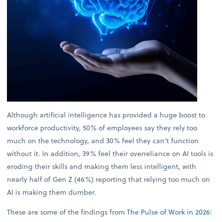
Although artificial intelligence has provided a huge boost to
workforce productivity, 50% of employees say they rely too
much on the technology, and 30% feel they can’t function
without it. In addition, 39% feel their overreliance on AI tools is
eroding their skills and making them less intelligent, with
nearly half of Gen Z (46%) reporting that relying too much on
AI is making them dumber.
These are some of the findings from
The Pulse of Work in 2026: