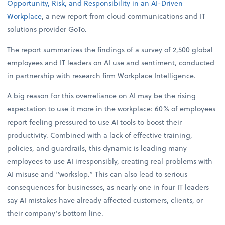
Opportunity, Risk, and Responsibility in an AI-Driven
Workplace
, a new report from cloud communications and IT
solutions provider GoTo.
The report summarizes the findings of a survey of 2,500 global
employees and IT leaders on AI use and sentiment, conducted
in partnership with research firm Workplace Intelligence.
A big reason for this overreliance on AI may be the rising
expectation to use it more in the workplace: 60% of employees
report feeling pressured to use AI tools to boost their
productivity. Combined with a lack of effective training,
policies, and guardrails, this dynamic is leading many
employees to use AI irresponsibly, creating real problems with
AI misuse and “workslop.” This can also lead to serious
consequences for businesses, as nearly one in four IT leaders
say AI mistakes have already affected customers, clients, or
their company’s bottom line.