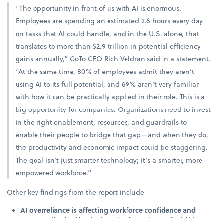
“The opportunity in front of us with AI is enormous.
Employees are spending an estimated 2.6 hours every day
on tasks that AI could handle, and in the U.S. alone, that
translates to more than $2.9 trillion in potential efficiency
gains annually,” GoTo CEO Rich Veldran said in a statement.
“At the same time, 80% of employees admit they aren’t
using AI to its full potential, and 69% aren’t very familiar
with how it can be practically applied in their role. This is a
big opportunity for companies. Organizations need to invest
in the right enablement, resources, and guardrails to
enable their people to bridge that gap—and when they do,
the productivity and economic impact could be staggering.
The goal isn’t just smarter technology; it’s a smarter, more
empowered workforce.”
Other key findings from the report include:
AI overreliance is affecting workforce confidence and