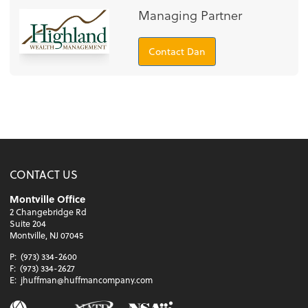
Managing Partner
Contact Dan
CONTACT US
Montville Office
2 Changebridge Rd
Suite 204
Montville, NJ 07045
P:
(973) 334-2600
F:
(973) 334-2627
E:
jhuffman@huffmancompany.com