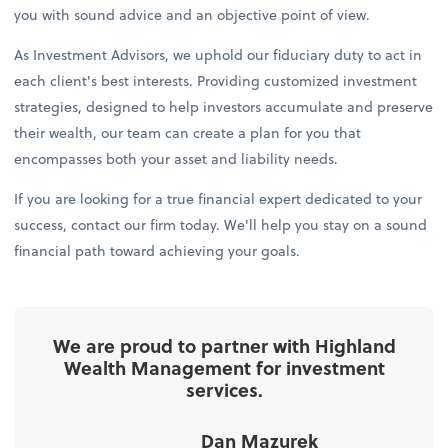
you with sound advice and an objective point of view.
As Investment Advisors, we uphold our fiduciary duty to act in
each client's best interests. Providing customized investment
strategies, designed to help investors accumulate and preserve
their wealth, our team can create a plan for you that
encompasses both your asset and liability needs.
If you are looking for a true financial expert dedicated to your
success, contact our firm today. We'll help you stay on a sound
financial path toward achieving your goals.
We are proud to partner with Highland
Wealth Management for investment
services.
Dan Mazurek