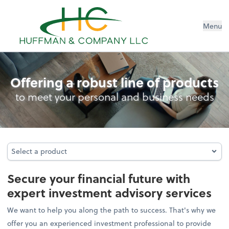
Menu
Investment Advisory
Offering a robust line of products
to meet your personal and business needs
Select a product
Select a product
Secure your financial future with
expert investment advisory services
We want to help you along the path to success. That's why we
offer you an experienced investment professional to provide