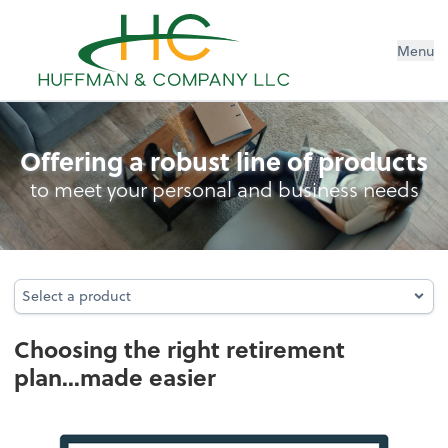
Menu
Retirement Plan Analysis
Offering a robust line of products
to meet your personal and business needs
Select a product
Select a product
Choosing the right retirement
plan...made easier