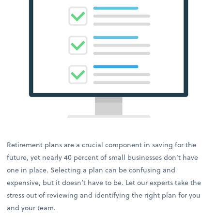
Retirement plans are a crucial component in saving for the
future, yet nearly 40 percent of small businesses don’t have
one in place. Selecting a plan can be confusing and
expensive, but it doesn’t have to be. Let our experts take the
stress out of reviewing and identifying the right plan for you
and your team.