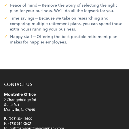
Peace of mind—Remove the worry of selecting the right
plan for your business. We’ll do all the legwork for you.
Time savings—Because we take on researching and
comparing multiple retirement plans, you can spend those
extra hours running your business.
Happy staff—Offering the best possible retirement plan
makes for happier employees.
CONTACT US
Montville Office
2 Changebridge Rd
Suite 204
Montville, NJ 07045
P:
(973) 334-2600
F:
(973) 334-2627
E:
jhuffman@huffmancompany.com